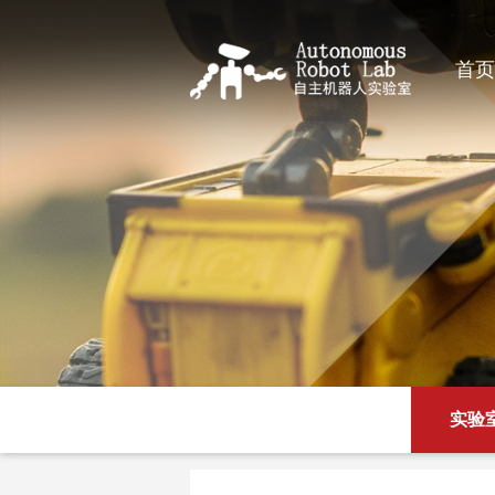
首页
实验