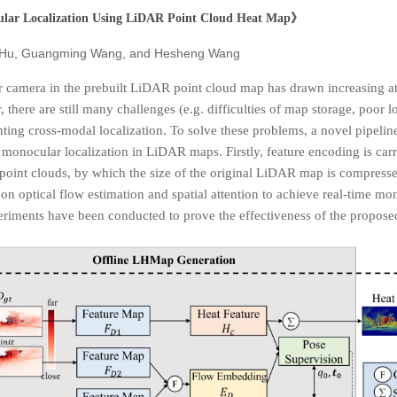
lar Localization Using LiDAR Point
Cloud Heat Map
》
 Hu, Guangming Wang, and Hesheng Wang
 camera in the prebuilt LiDAR point cloud map has drawn increasing at
there are still many challenges (e.g. difficulties of map storage, poor l
nting cross-modal localization. To solve these problems, a novel pipel
 monocular localization in LiDAR maps. Firstly, feature encoding is car
 point clouds, by which the size of the original LiDAR map is compress
n optical flow estimation and spatial attention to achieve real-time mono
xperiments have been conducted to prove the effectiveness of the propos