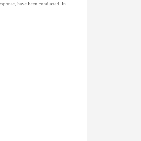
response, have been conducted. In