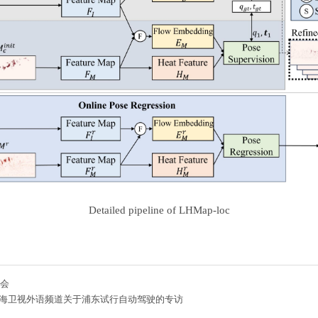
Detailed pipeline of LHMap-loc
博会
海卫视外语频道关于浦东试行自动驾驶的专访