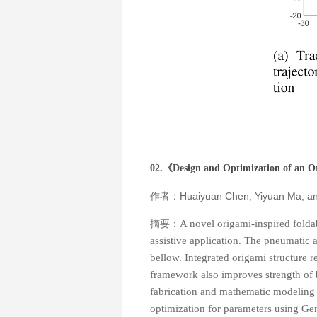
02.《
Design and Optimization of an O
作者：Huaiyuan Chen, Yiyuan Ma, a
摘要：
A novel origami-inspired foldab
assistive application. The pneumatic
bellow. Integrated origami structure 
framework also improves strength of b
fabrication and mathematic modeling o
optimization for parameters using Gene