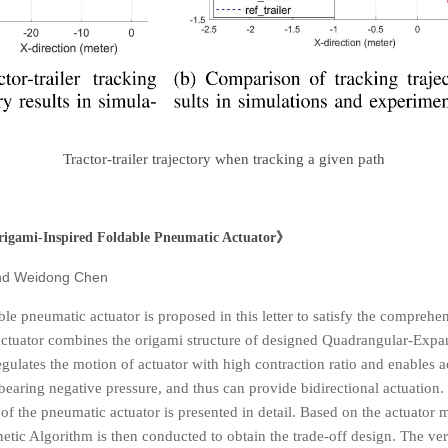
Tractor-trailer trajectory when tracking a given path
rigami-Inspired Foldable Pneumatic Actuator
》
nd Weidong Chen
le pneumatic actuator is proposed in this letter to satisfy the compreh
 actuator combines the origami structure of designed Quadrangular-Expa
regulates the motion of actuator with high contraction ratio and enables
earing negative pressure, and thus can provide bidirectional actuation
f the pneumatic actuator is presented in detail. Based on the actuator m
tic Algorithm is then conducted to obtain the trade-off design. The verifi