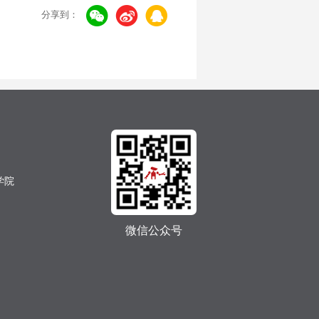
分享到：
学院
微信公众号