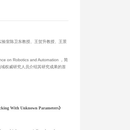
机器人实验室陈卫东教授、王贺升教授、王景
 Robotics and Automation ，简
机器人领域权威研究人员介绍其研究成果的首
racking With Unknown Parameters》