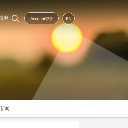
培养
jAccount登录
EN
频新闻