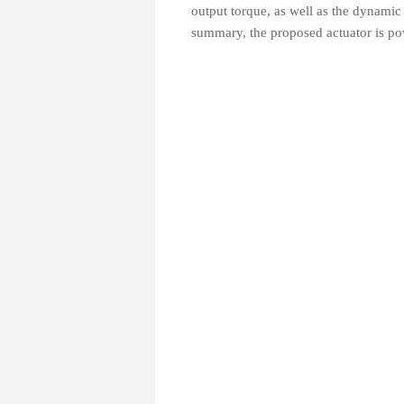
output torque, as well as the dynamic
summary, the proposed actuator is pow