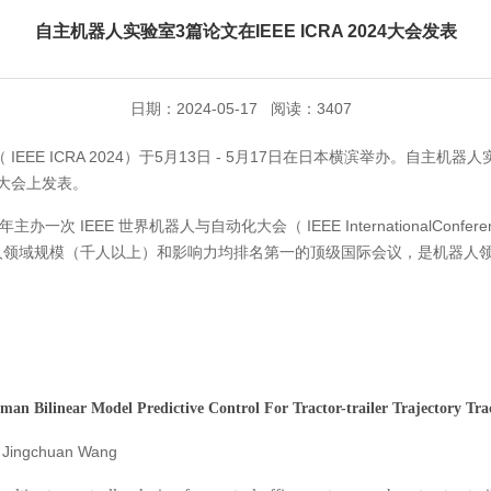
自主机器人实验室3篇论文在IEEE ICRA 2024大会发表
日期：2024-05-17 阅读：3407
IEEE ICRA 2024）于5月13日 - 5月17日在日本横滨举办。自主
大会上发表。
IEEE 世界机器人与自动化大会（ IEEE InternationalConference on
 ICRA 是机器人领域规模（千人以上）和影响力均排名第一的顶级国际会议，是
man Bilinear
Model Predictive Control For Tractor-trailer
Trajectory T
Jingchuan Wang