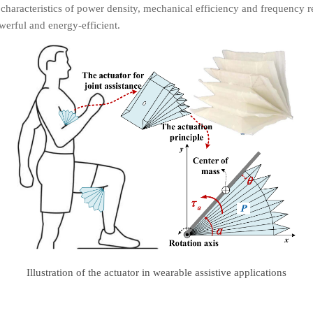
 characteristics of power density, mechanical efficiency and frequency 
erful and energy-efficient.
Illustration of the actuator in wearable assistive applications