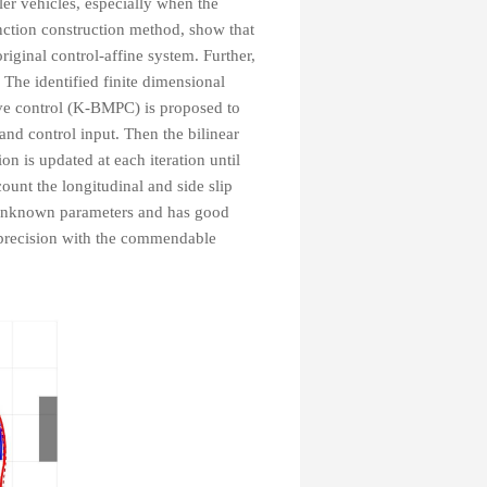
iler vehicles, especially when the
nction construction method, show that
riginal control-affine system. Further,
 The identified finite dimensional
ve control (K-BMPC) is proposed to
 and control input. Then the bilinear
 is updated at each iteration until
ount the longitudinal and side slip
 unknown parameters and has good
 precision with the commendable