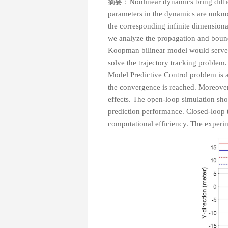
摘要：
Nonlinear dynamics bring diffic
parameters in the dynamics are unknow
the corresponding infinite dimensional
we analyze the propagation and bounds 
Koopman bilinear model would serve 
solve the trajectory tracking problem.
Model Predictive Control problem is a
the convergence is reached. Moreover,
effects. The open-loop simulation s
prediction performance. Closed-loop 
computational efficiency. The experim