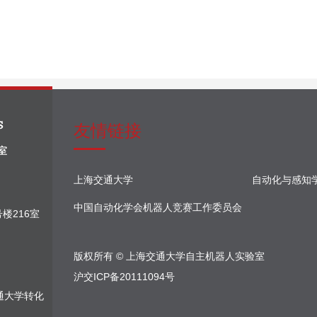
友情链接
上海交通大学
自动化与感知
中国自动化学会机器人竞赛工作委员会
楼216室
版权所有 © 上海交通大学自主机器人实验室
沪交ICP备20111094号
通大学转化