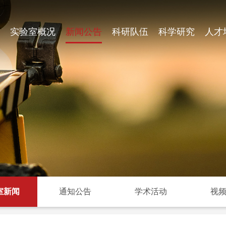
实验室概况
新闻公告
科研队伍
科学研究
人才
室新闻
通知公告
学术活动
视