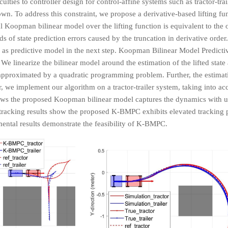
ulties to controller design for control-affine systems such as tractor-tra
n. To address this constraint, we propose a derivative-based lifting fu
 Koopman bilinear model over the lifting function is equivalent to the o
of state prediction errors caused by the truncation in derivative order.
as predictive model in the next step. Koopman Bilinear Model Predicti
 We linearize the bilinear model around the estimation of the lifted state
pproximated by a quadratic programming problem. Further, the estimation
 we implement our algorithm on a tractor-trailer system, taking into acc
hows the proposed Koopman bilinear model captures the dynamics with
tracking results show the proposed K-BMPC exhibits elevated tracking
ental results demonstrate the feasibility of K-BMPC.