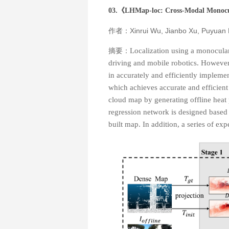
03.《
LHMap-loc: Cross-Modal Monocu
作者：Xinrui Wu, Jianbo Xu, Puyuan
摘要：
Localization using a monocular
driving and mobile robotics. However, 
in accurately and efficiently impleme
which achieves accurate and efficient
cloud map by generating offline heat
regression network is designed based o
built map. In addition, a series of e