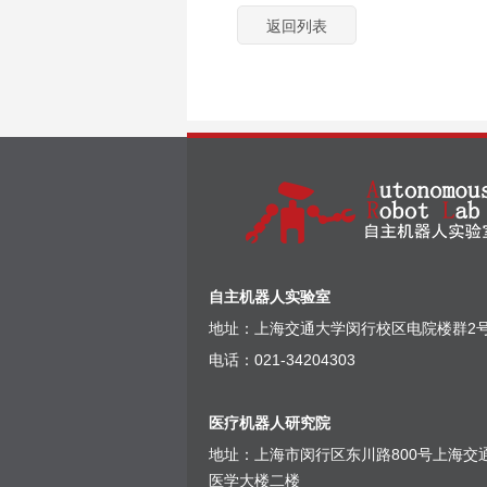
返回列表
自主机器人实验室
地址：上海交通大学闵行校区电院楼群2号
电话：021-34204303
医疗机器人研究院
地址：上海市闵行区东川路800号上海交
医学大楼二楼