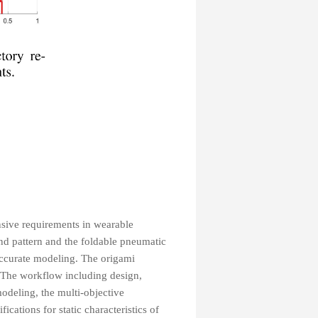
ensive requirements in wearable
nd pattern and the foldable pneumatic
 accurate modeling. The origami
. The workflow including design,
odeling, the multi-objective
cations for static characteristics of