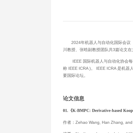
2024年机器人与自动化国际会议（ 
川教授、张晗副教授团队共3篇论文在
IEEE 国际机器人与自动化协会每年主办一次 
称 IEEE ICRA )。 IEEE
要国际论坛。
论文信息
01.《
K-BMPC: Derivative-based Koop
作者：Zehao Wang, Han Zhang, and 