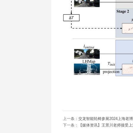
上一条：
交龙智能轮椅参展2024上海老
下一条：
【媒体资讯】王景川老师接受上