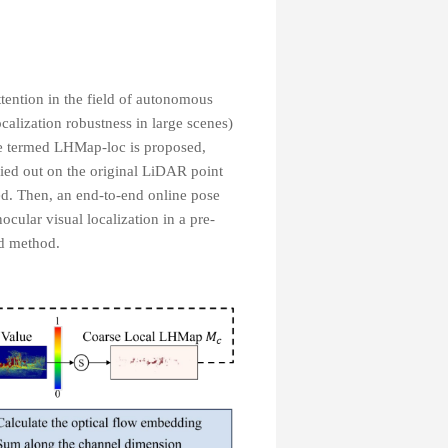
tention in the field of autonomous
ocalization robustness in large scenes)
ine termed LHMap-loc is proposed,
ried out on the original LiDAR point
ed. Then, an end-to-end online pose
cular visual localization in a pre-
ed method.