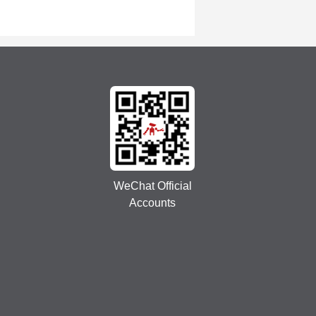
WeChat Official
Accounts