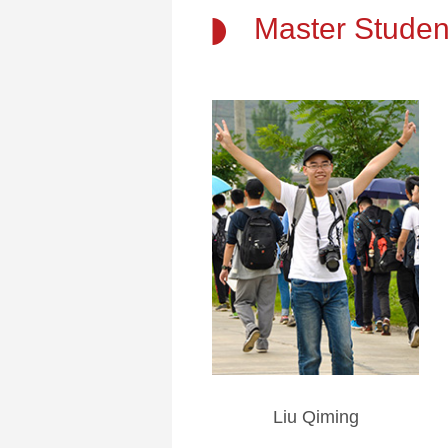
Master Studen
Liu Qiming