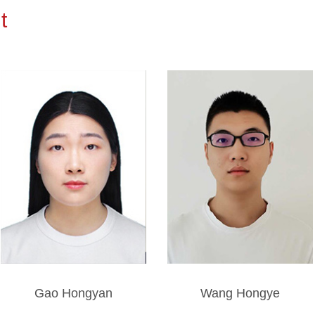
t
Gao Hongyan
Wang Hongye