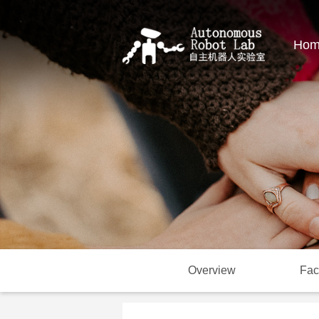
Hom
Overview
Fac