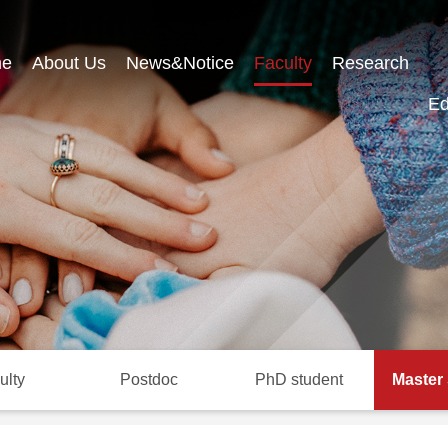
e
About Us
News&Notice
Faculty
Research
Ed
ulty
Postdoc
PhD student
Master