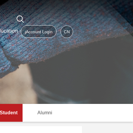
ucation
jAccount Login
CN
 Student
Alumni