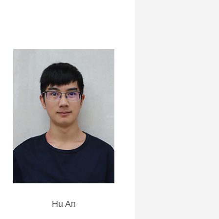
Hu An