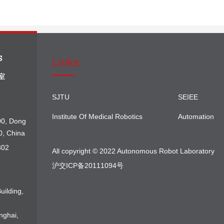
Links
SJTU
SEIEE
Institute Of Medical Robotics
Automation
00, Dong
0, China
302
All copyright © 2022 Autonomous Robot Laboratory
沪交ICP备20111094号
uilding,
nghai,