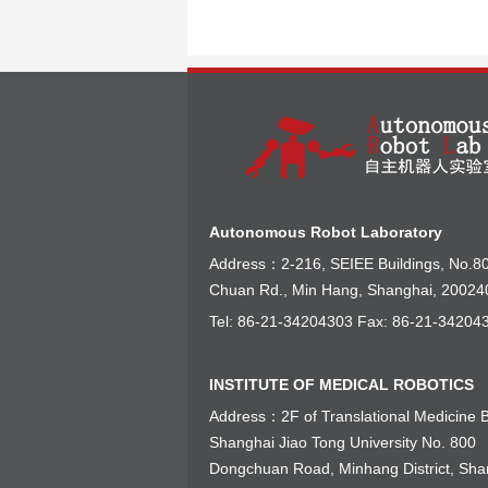
Autonomous Robot Laboratory
Address：2-216, SEIEE Buildings, No.8
Chuan Rd., Min Hang, Shanghai, 20024
Tel: 86-21-34204303 Fax: 86-21-34204
INSTITUTE OF MEDICAL ROBOTICS
Address：2F of Translational Medicine B
Shanghai Jiao Tong University No. 800
Dongchuan Road, Minhang District, Sha